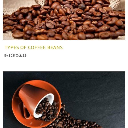
TYPES OF COFFEE BEANS
By
|
28
Oct, 22