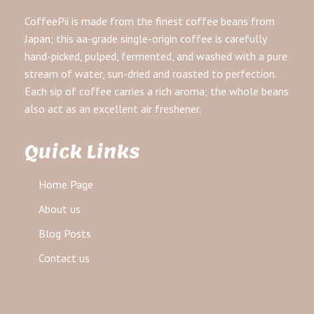
CoffeePii is made from the finest coffee beans from
Japan; this aa-grade single-origin coffee is carefully
hand-picked, pulped, fermented, and washed with a pure
stream of water, sun-dried and roasted to perfection.
Each sip of coffee carries a rich aroma; the whole beans
also act as an excellent air freshener.
Quick Links
Home Page
About us
Blog Posts
Contact us