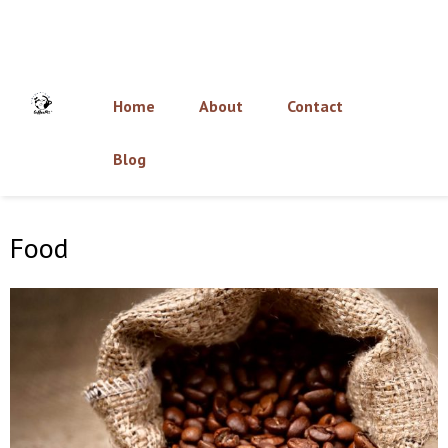
Home
About
Contact
Blog
Food