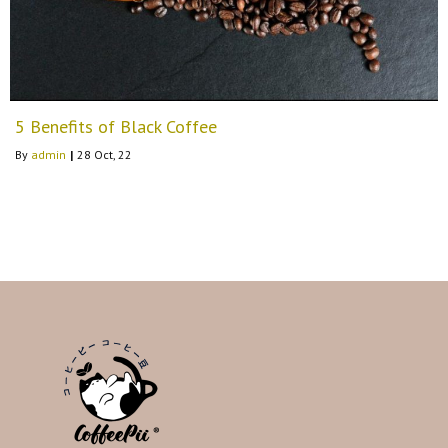
5 Benefits of Black Coffee
By
admin
|
28
Oct, 22