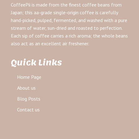
CoffeePii is made from the finest coffee beans from
Japan; this aa-grade single-origin coffee is carefully
hand-picked, pulped, fermented, and washed with a pure
stream of water, sun-dried and roasted to perfection.
Each sip of coffee carries a rich aroma; the whole beans
also act as an excellent air freshener.
Quick Links
Home Page
About us
Blog Posts
Contact us