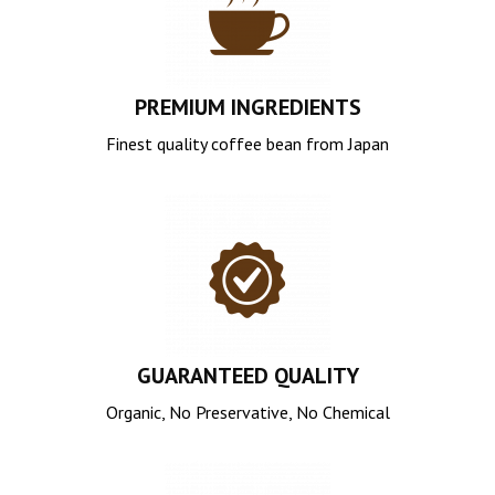
PREMIUM INGREDIENTS
Finest quality coffee bean from Japan
GUARANTEED QUALITY
Organic, No Preservative, No Chemical