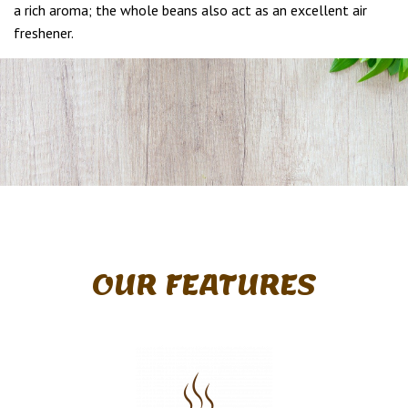
a rich aroma; the whole beans also act as an excellent air
freshener.
OUR FEATURES