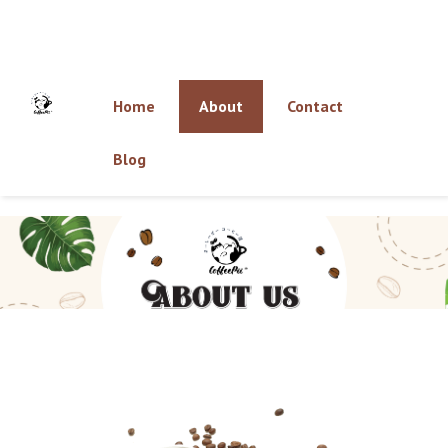
Home
About
Contact
Blog