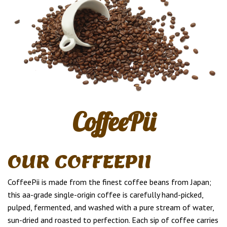
CoffeePii
OUR COFFEEPII
CoffeePii is made from the finest coffee beans from Japan;
this aa-grade single-origin coffee is carefully hand-picked,
pulped, fermented, and washed with a pure stream of water,
sun-dried and roasted to perfection. Each sip of coffee carries