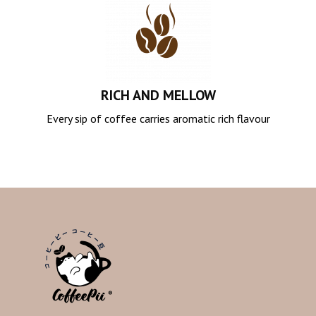
RICH AND MELLOW
Every sip of coffee carries aromatic rich flavour