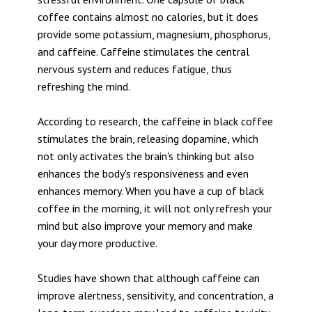
coffee contains almost no calories, but it does
provide some potassium, magnesium, phosphorus,
and caffeine. Caffeine stimulates the central
nervous system and reduces fatigue, thus
refreshing the mind.
According to research, the caffeine in black coffee
stimulates the brain, releasing dopamine, which
not only activates the brain's thinking but also
enhances the body's responsiveness and even
enhances memory. When you have a cup of black
coffee in the morning, it will not only refresh your
mind but also improve your memory and make
your day more productive.
Studies have shown that although caffeine can
improve alertness, sensitivity, and concentration, a