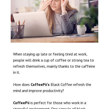
When staying up late or feeling tired at work,
people will drink a cup of coffee or strong tea to
refresh themselves, mainly thanks to the caffeine
in it.
How does
CoffeePii's
Black Coffee refresh the
mind and improve productivity?
CoffeePii
is perfect for those who work in a
stressful environment. One capsule of black