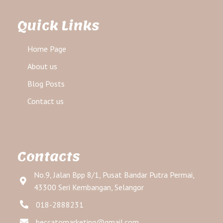
Quick Links
Home Page
About us
Blog Posts
Contact us
Contacts
No.9, Jalan Bpp 8/1, Pusat Bandar Putra Permai,
43300 Seri Kembangan, Selangor
018-2888231
beccatomarketing@gmail.com