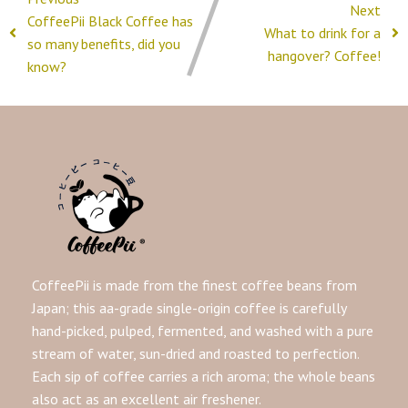
Next
CoffeePii Black Coffee has
What to drink for a
so many benefits, did you
hangover? Coffee!
know?
CoffeePii is made from the finest coffee beans from
Japan; this aa-grade single-origin coffee is carefully
hand-picked, pulped, fermented, and washed with a pure
stream of water, sun-dried and roasted to perfection.
Each sip of coffee carries a rich aroma; the whole beans
also act as an excellent air freshener.