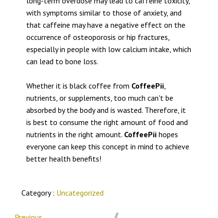
long-term overdose may lead to caffeine toxicity,
with symptoms similar to those of anxiety, and
that caffeine may have a negative effect on the
occurrence of osteoporosis or hip fractures,
especially in people with low calcium intake, which
can lead to bone loss.
Whether it is black coffee from
CoffeePii
,
nutrients, or supplements, too much can't be
absorbed by the body and is wasted. Therefore, it
is best to consume the right amount of food and
nutrients in the right amount.
CoffeePii
hopes
everyone can keep this concept in mind to achieve
better health benefits!
Category :
Uncategorized
Previous