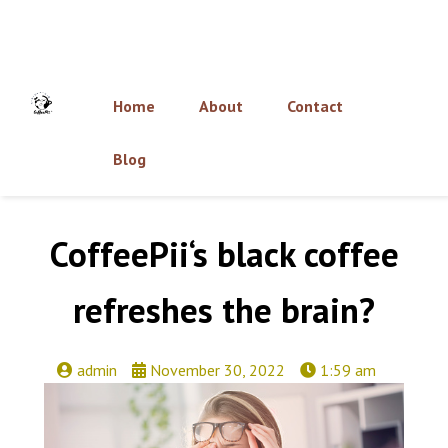
Home
About
Contact
Blog
CoffeePii‘s black coffee
refreshes the brain?
admin
November 30, 2022
1:59 am